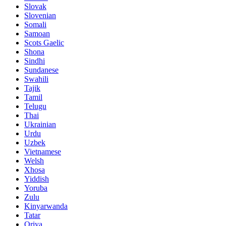
Slovak
Slovenian
Somali
Samoan
Scots Gaelic
Shona
Sindhi
Sundanese
Swahili
Tajik
Tamil
Telugu
Thai
Ukrainian
Urdu
Uzbek
Vietnamese
Welsh
Xhosa
Yiddish
Yoruba
Zulu
Kinyarwanda
Tatar
Oriya