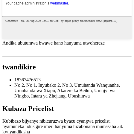
Andika ubutumwa bwawe hano hanyuma utwohereze
twandikire
18367476513
No 2, No 1, Inyubako 2, No 3, Umuhanda Wanquanhe,
Umuhanda wa Xiapu, Akarere ka Beilun, Umujyi wa
Ningbo, Intara ya Zhejiang, Ubushinwa
Kubaza Pricelist
Kubibazo bijyanye nibicuruzwa byacu cyangwa pricelist,
nyamuneka udusigire imeri hanyuma tuzabonana mumasaha 24.
kwiyandikisha