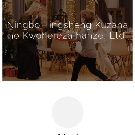
Ningbo Tingsheng Kuzana
no Kwohereza hanze, Ltd.