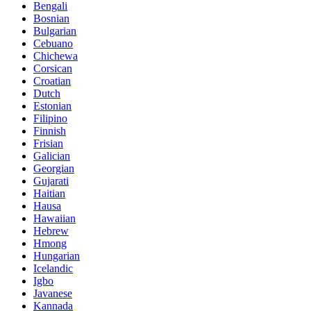
Bengali
Bosnian
Bulgarian
Cebuano
Chichewa
Corsican
Croatian
Dutch
Estonian
Filipino
Finnish
Frisian
Galician
Georgian
Gujarati
Haitian
Hausa
Hawaiian
Hebrew
Hmong
Hungarian
Icelandic
Igbo
Javanese
Kannada