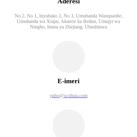
Aderesi
No 2, No 1, Inyubako 2, No 3, Umuhanda Wanquanhe,
Umuhanda wa Xiapu, Akarere ka Beilun, Umujyi wa
Ningbo, Intara ya Zhejiang, Ubushinwa
E-imeri
yubo@xczhuu.com