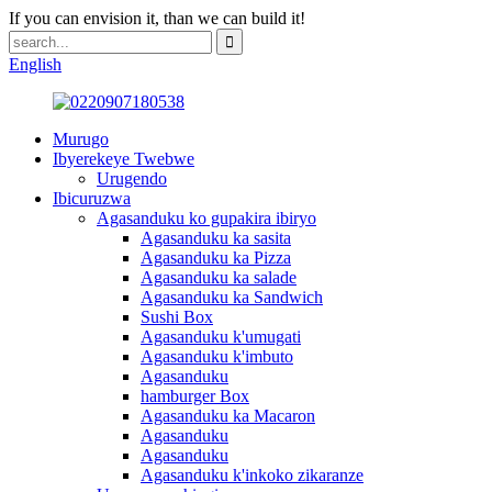
If you can envision it, than we can build it!
English
Murugo
Ibyerekeye Twebwe
Urugendo
Ibicuruzwa
Agasanduku ko gupakira ibiryo
Agasanduku ka sasita
Agasanduku ka Pizza
Agasanduku ka salade
Agasanduku ka Sandwich
Sushi Box
Agasanduku k'umugati
Agasanduku k'imbuto
Agasanduku
hamburger Box
Agasanduku ka Macaron
Agasanduku
Agasanduku
Agasanduku k'inkoko zikaranze