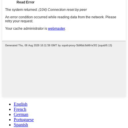
English
French
German
Portuguese
Spanish