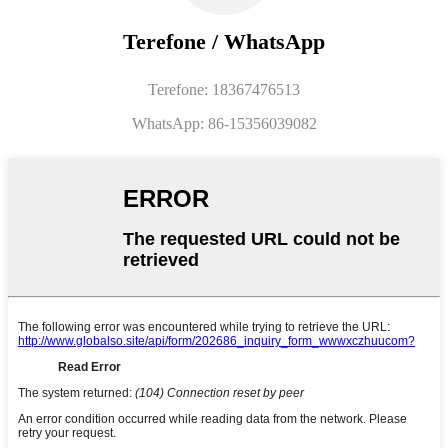
Terefone / WhatsApp
Terefone: 18367476513
WhatsApp: 86-15356039082