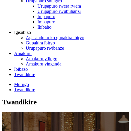
Urupapuro shingiro
Urupapuro rwera rwera
Urupapuro rwubuhanzi
Impapuro
Impapuro
Ikibaho
Igisubizo
Agasanduku ko gupakira ibiryo
Gupakira ibiryo
Urupapuro rwibanze
Amakuru
Amakuru y'Ikigo
Amakuru yinganda
Ibibazo
Twandikire
Murugo
Twandikire
Twandikire