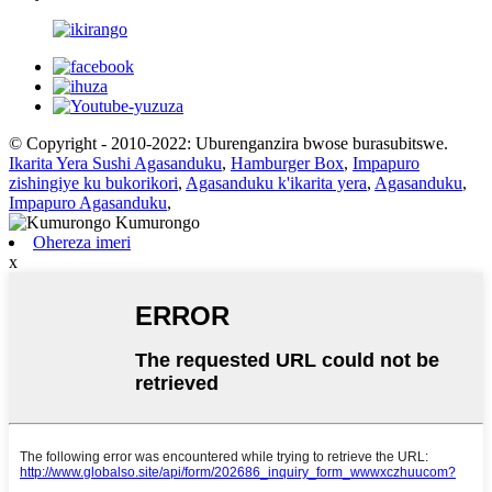
© Copyright - 2010-2022: Uburenganzira bwose burasubitswe.
Ikarita Yera Sushi Agasanduku
,
Hamburger Box
,
Impapuro
zishingiye ku bukorikori
,
Agasanduku k'ikarita yera
,
Agasanduku
,
Impapuro Agasanduku
,
Ohereza imeri
x