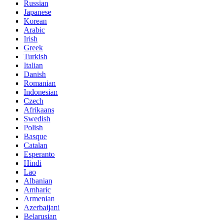
Russian
Japanese
Korean
Arabic
Irish
Greek
Turkish
Italian
Danish
Romanian
Indonesian
Czech
Afrikaans
Swedish
Polish
Basque
Catalan
Esperanto
Hindi
Lao
Albanian
Amharic
Armenian
Azerbaijani
Belarusian