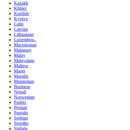
Kazakh
Khmer
Kurdish
Kyrgyz
Latin
Latvian
Lithuanian
Luxembou..
Macedonian
Malagasy
Malay
Malayalam
Maltese
Maori
Marathi
Mongolian
Burmese
Nepali
Norwegian
Pashto
Persian
Punjabi
Serbian
Sesotho
Sinhala