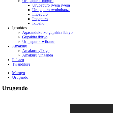
Urupapuro shingiro
Urupapuro rwera rwera
Urupapuro rwubuhanzi
Impapuro
Impapuro
Ikibaho
Igisubizo
Agasanduku ko gupakira ibiryo
Gupakira ibiryo
Urupapuro rwibanze
Amakuru
Amakuru y'Ikigo
Amakuru yinganda
Ibibazo
Twandikire
Murugo
Urugendo
Urugendo