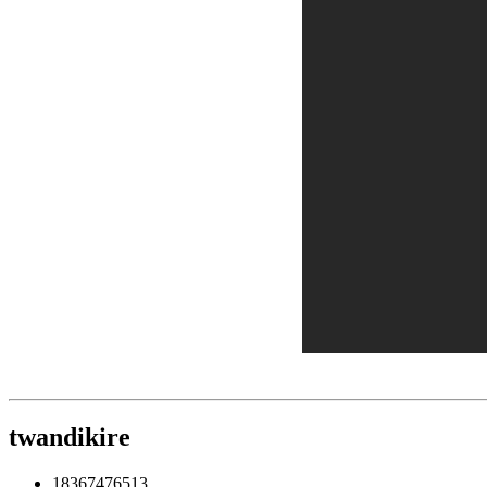
twandikire
18367476513