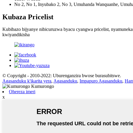
No 2, No 1, Inyubako 2, No 3, Umuhanda Wanquanhe, Umuhan
Kubaza Pricelist
Kubibazo bijyanye nibicuruzwa byacu cyangwa pricelist, nyamuneka
kwiyandikisha
© Copyright - 2010-2022: Uburenganzira bwose burasubitswe.
Agasanduku k'ikarita yera
,
Agasanduku
,
Impapuro Agasanduku
,
Ham
Ohereza imeri
x