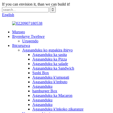
If you can envision it, than we can build it!
English
Murugo
Ibyerekeye Twebwe
Urugendo
Ibicuruzwa
Agasanduku ko gupakira ibiryo
Agasanduku ka sasita
Agasanduku ka Pizza
Agasanduku ka salade
Agasanduku ka Sandwich
Sushi Box
Agasanduku k'umugati
Agasanduku k'imbuto
Agasanduku
hamburger Box
Agasanduku ka Macaron
Agasanduku
Agasanduku
Agasanduku k'inkoko zikaranze