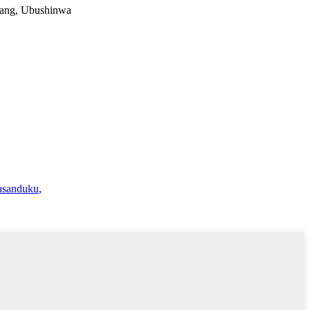
iang, Ubushinwa
gasanduku
,