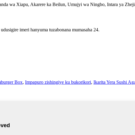
da wa Xiapu, Akarere ka Beilun, Umujyi wa Ningbo, Intara ya Zhej
 udusigire imeri hanyuma tuzabonana mumasaha 24.
burger Box
,
Impapuro zishingiye ku bukorikori
,
Ikarita Yera Sushi A