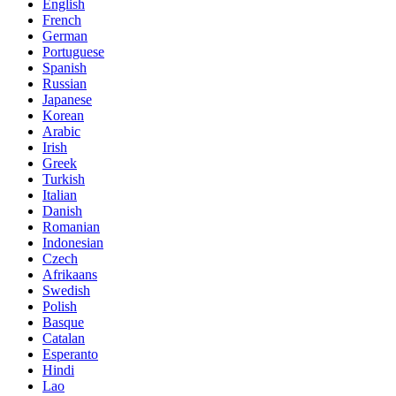
English
French
German
Portuguese
Spanish
Russian
Japanese
Korean
Arabic
Irish
Greek
Turkish
Italian
Danish
Romanian
Indonesian
Czech
Afrikaans
Swedish
Polish
Basque
Catalan
Esperanto
Hindi
Lao