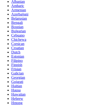
Albanian
Amharic
Armenian
Azerbaijani
Belarusian
Bengali
Bosnian
Bulgarian
Cebuano
Chichewa
Corsican
Croatian
Dutch
Estonian
Filipino
Finnish
Frisian
Galician
Georgian
Gujarati
Haitian
Hausa
Hawaiian
Hebrew
Hmong