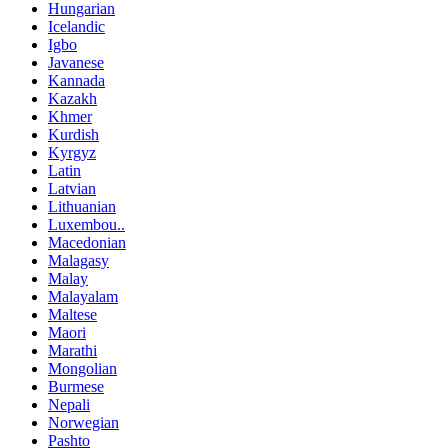
Hungarian
Icelandic
Igbo
Javanese
Kannada
Kazakh
Khmer
Kurdish
Kyrgyz
Latin
Latvian
Lithuanian
Luxembou..
Macedonian
Malagasy
Malay
Malayalam
Maltese
Maori
Marathi
Mongolian
Burmese
Nepali
Norwegian
Pashto