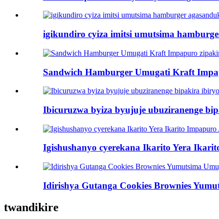
igikundiro cyiza imitsi umutsima hamburg
Sandwich Hamburger Umugati Kraft Impapu
Ibicuruzwa byiza byujuje ubuziranenge bi
Igishushanyo cyerekana Ikarito Yera Ika
Idirishya Gutanga Cookies Brownies Yum
twandikire