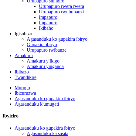
Urupapuro shingiro
Urupapuro rwera rwera
Urupapuro rwubuhanzi
Impapuro
Impapuro
Ikibaho
Igisubizo
Agasanduku ko gupakira ibiryo
Gupakira ibiryo
Urupapuro rwibanze
Amakuru
Amakuru y'Ikigo
Amakuru yinganda
Ibibazo
Twandikire
Murugo
Ibicuruzwa
Agasanduku ko gupakira ibiryo
Agasanduku k'umugati
Ibyiciro
Agasanduku ko gupakira ibiryo
Agasanduku ka sasita