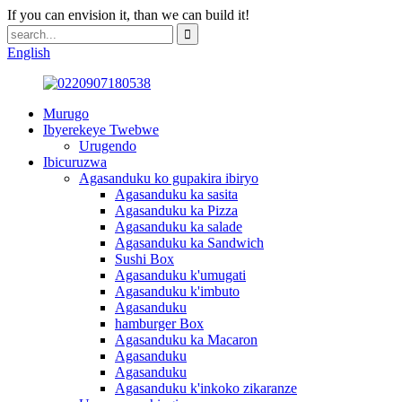
If you can envision it, than we can build it!
English
Murugo
Ibyerekeye Twebwe
Urugendo
Ibicuruzwa
Agasanduku ko gupakira ibiryo
Agasanduku ka sasita
Agasanduku ka Pizza
Agasanduku ka salade
Agasanduku ka Sandwich
Sushi Box
Agasanduku k'umugati
Agasanduku k'imbuto
Agasanduku
hamburger Box
Agasanduku ka Macaron
Agasanduku
Agasanduku
Agasanduku k'inkoko zikaranze