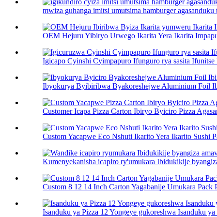
mwiza guhanga imitsi umutsima hamburger agasanduku toa
OEM Hejuru Yibiryo Urwego Ikarita Yera Ikarita Impapur
Igicapo Cyinshi Cyimpapuro Ifunguro rya sasita Ifunitse 
Ibyokurya Byibiribwa Byakoreshejwe Aluminium Foil Ibi
Customer Icapa Pizza Carton Ibiryo Byiciro Pizza Agasan
Custom Yacapwe Eco Nshuti Ikarito Yera Ikarito Sushi Pa
Kumenyekanisha icapiro ry'umukara Ibidukikije byangiz
Custom 8 12 14 Inch Carton Yagabanije Umukara Pack Pi
Isanduku ya Pizza 12 Yongeye gukoreshwa Isanduku ya P