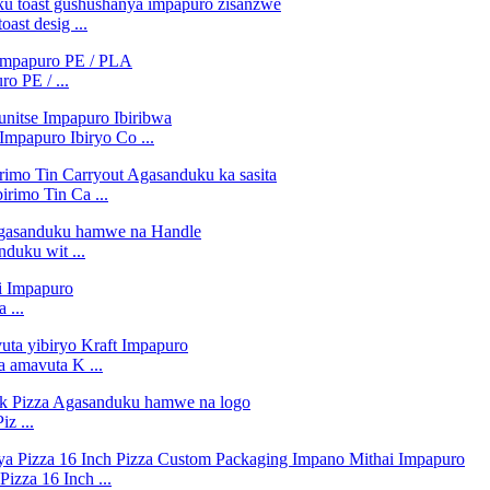
st desig ...
o PE / ...
Impapuro Ibiryo Co ...
rimo Tin Ca ...
duku wit ...
 ...
a amavuta K ...
z ...
izza 16 Inch ...