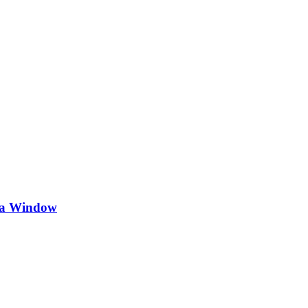
 na Window