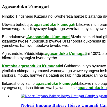
Agasanduku k'umugati
Ningbo Tingsheng Kuzana no Kwohereza hanze bizatanga ib
Ubwiza buhebuje:
agasanduku k'umugati
bikozwe muri prem
bwumwuga kandi byuzuye kugirango werekane ibyiza byawe.Ku
Bitandukanye:
Agasanduku k'umugati
Bizahuza muri buri gi
kizahuza rwose nubucuruzi bwawe.Urashobora gukoresha ibi 
yumukwe, hamwe nubukwe bwubukwe.
Agasanduku k'ibidukikije:
agasanduku k'umugati
ni 100% bio
bikoresho byangiza byongeyeho.
Koresha agasanduku k'umugati
ni Guhitamo ibiryo byuzuye
yimifuka nkimpano yumunsi wumuryango wawe cyangwa inshu
shokora imbuto, hamwe na bageli no kubirinda akajagari no k
Ibikoresho byiza: Ibi
agasanduku k'umugati
bikozwe mubipap
cyangwa ugurisha ibicuruzwa byawe bitetse.
agasanduku k'u
Noheri Impano Bakery Ibiryo Umugati C