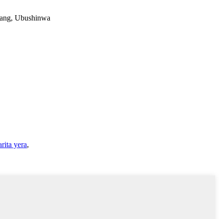
iang, Ubushinwa
rita yera
,