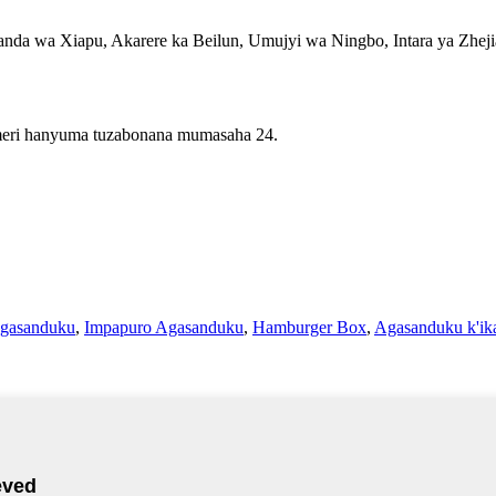
da wa Xiapu, Akarere ka Beilun, Umujyi wa Ningbo, Intara ya Zhej
imeri hanyuma tuzabonana mumasaha 24.
gasanduku
,
Impapuro Agasanduku
,
Hamburger Box
,
Agasanduku k'ika