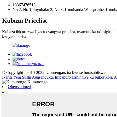
18367476513
No 2, No 1, Inyubako 2, No 3, Umuhanda Wanquanhe, Umuhan
Kubaza Pricelist
Kubaza ibicuruzwa byacu cyangwa pricelist, nyamuneka udusigire 
kwiyandikisha
© Copyright - 2010-2022: Uburenganzira bwose burasubitswe.
Ikarita Yera Sushi Agasanduku
,
Impapuro zishingiye ku bukorikori
,
A
Ohereza imeri
x