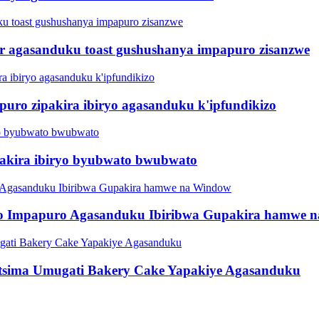
er agasanduku toast gushushanya impapuro zisanzwe
ro zipakira ibiryo agasanduku k'ipfundikizo
pakira ibiryo byubwato bwubwato
rito Impapuro Agasanduku Ibiribwa Gupakira hamwe
utsima Umugati Bakery Cake Yapakiye Agasanduku