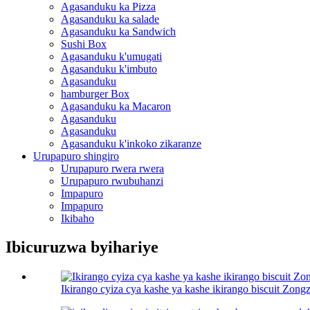
Agasanduku ka Pizza
Agasanduku ka salade
Agasanduku ka Sandwich
Sushi Box
Agasanduku k'umugati
Agasanduku k'imbuto
Agasanduku
hamburger Box
Agasanduku ka Macaron
Agasanduku
Agasanduku
Agasanduku k'inkoko zikaranze
Urupapuro shingiro
Urupapuro rwera rwera
Urupapuro rwubuhanzi
Impapuro
Impapuro
Ikibaho
Ibicuruzwa byihariye
Ikirango cyiza cya kashe ya kashe ikirango biscuit Zongz