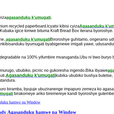
yiza
agasanduku k'umugati
.
ium recycled paperboard.Icyatsi kibisi cyiza
Agasanduku k'um
baka igice kimwe bituma Kraft Bread Box iterana byoroshye.
he.
agasanduku k'umugati
Biroroshye guhitamo, ongeramo udu
nkibisanduku byumugati byabigenewe imigati yawe, udusanduk
degradable na 100% yifumbire mvaruganda.Ubu ni bwo buryo bwi
 murugo, ububiko, picnic no gukoresha ingendo.Bika ibyawe
ag
Agasanduku k'umugati
ti.
kubika ububiko bushya butetse, u
utandura.
uro biramba, byujuje ubuziranenge impapuro zemeza ko agas
mugati
birakomeye ariko biremereye kandi byoroshye gutembe
andy Agasanduku hamwe na Window