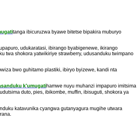
ugati
tanga ibicuruzwa byawe bitetse bipakira muburyo
papuro, udukaratasi, ibirango byabigenewe, ikirango
u twa shokora yatwikiriye strawberry, udusanduku twimpano
za bwo guhitamo plastiki, ibiryo byizewe, kandi nta
asanduku k'umugati
hamwe nuyu muhanzi impapuro imitsima
dutsima duto, pies, ibikombe, muffin, ibisuguti, shokora ya
anduku katavunika cyangwa gutanyagura mugihe utwara
rana.