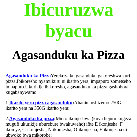
Ibicuruzwa
byacu
Agasanduku ka Pizza
Agasanduku ka Pizza
Yerekeza ku gasanduku gakoreshwa kuri
pizza.Ibikoresho nyamukuru ni ikarito yera, impapuro zometseho
impapuro.Ukurikije ibikoresho, agasanduku ka pizza gashobora
kugabanywamo:
1.
Ikarito yera pizza agasanduku
:
Ahanini ushizemo 250G
ikarito yera na 350G ikarito yera;
2.
Agasanduku ka pizza
:
Micro ikonjeshwa (kuva hejuru kugeza
mugufi ukurikije uburebure bwakuweho) ifite E ikonjesha, F
ikomye, G ikonjesha, N ikonjesha, O ikonjesha, E ikonjesha ni
ubwoko bwa mikorobe;