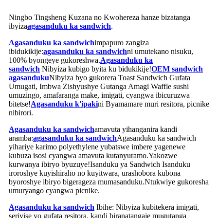
Ningbo Tingsheng Kuzana no Kwohereza hanze bizatanga
ibyiza
agasanduku ka sandwich
.
Agasanduku ka sandwich
impapuro zangiza
ibidukikije:
agasanduku ka sandwich
ni umutekano nisuku,
100% byongeye gukoreshwa.
Agasanduku ka
sandwich
Nibyiza kubigo byita ku bidukikije!
OEM sandwich
agasanduku
Nibyiza byo gukorera Toast Sandwich Gufata
Umugati, Imbwa Zishyushye Gutanga Amagi Waffle sushi
umuzingo, amafaranga make, imigati, cyangwa ibicuruzwa
bitetse!
Agasanduku k'ipaki
ni Byamamare muri resitora, picnike
nibirori.
Agasanduku ka sandwich
amavuta yihanganira kandi
aramba:
agasanduku ka sandwich
Agasanduku ka sandwich
yihariye karimo polyethylene yubatswe imbere yagenewe
kubuza isosi cyangwa amavuta kutanyuramo.Yakozwe
kurwanya ibiryo byuzuye!Isanduku ya Sandwich Isanduku
iroroshye kuyishiraho no kuyitwara, urashobora kubona
byoroshye ibiryo bigerageza mumasanduku.Ntukwiye gukoresha
umuryango cyangwa picnike.
Agasanduku ka sandwich
Ibihe: Nibyiza kubitekera imigati,
serivise yo gufata resitora, kandi biranatangaje mugutanga