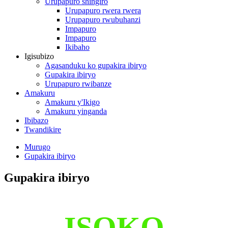
Urupapuro shingiro
Urupapuro rwera rwera
Urupapuro rwubuhanzi
Impapuro
Impapuro
Ikibaho
Igisubizo
Agasanduku ko gupakira ibiryo
Gupakira ibiryo
Urupapuro rwibanze
Amakuru
Amakuru y'Ikigo
Amakuru yinganda
Ibibazo
Twandikire
Murugo
Gupakira ibiryo
Gupakira ibiryo
ISOKO