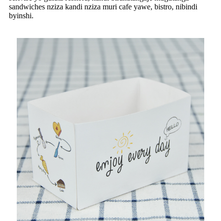
sandwiches nziza kandi nziza muri cafe yawe, bistro, nibindi
byinshi.