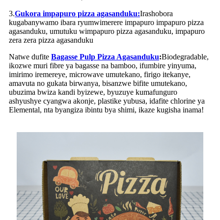
3.
Gukora impapuro pizza agasanduku:
Irashobora
kugabanywamo ibara ryumwimerere impapuro impapuro pizza
agasanduku, umutuku wimpapuro pizza agasanduku, impapuro
zera zera pizza agasanduku
Natwe dufite
Bagasse Pulp Pizza Agasanduku
:
Biodegradable,
ikozwe muri fibre ya bagasse na bamboo, ifumbire yinyuma,
imirimo iremereye, microwave umutekano, firigo itekanye,
amavuta no gukata birwanya, bisanzwe bifite umutekano,
ubuzima bwiza kandi byizewe, byuzuye kumafunguro
ashyushye cyangwa akonje, plastike yubusa, idafite chlorine ya
Elemental, nta byangiza ibintu bya shimi, ikaze kugisha inama!