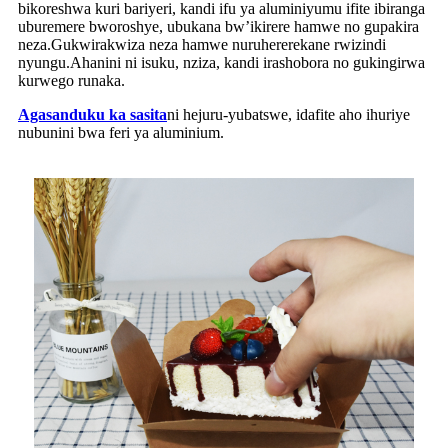
bikoreshwa kuri bariyeri, kandi ifu ya aluminiyumu ifite ibiranga
uburemere bworoshye, ubukana bw’ikirere hamwe no gupakira
neza.Gukwirakwiza neza hamwe nuruhererekane rwizindi
nyungu.Ahanini ni isuku, nziza, kandi irashobora no gukingirwa
kurwego runaka.
Agasanduku ka sasita
ni hejuru-yubatswe, idafite aho ihuriye
nubunini bwa feri ya aluminium.