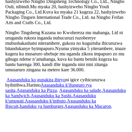
hashyizweho Ningbo Dingsheng Technology Co., Ltd., Ningbo
Ouli, nibindi.Mu myaka 20, hashyizweho Ningbo Youli
Packaging Co., Ltd.Kuva ku myaka 21 kugeza 22, hashyizweho
Ningbo Tingsen International Trade Co., Ltd. na Ningbo Feifan
Arts and Crafts Co., Ltd.
Ningbo Tingsheng Kuzana no Kwohereza mu mahanga, Ltd ni
uruganda rukora inganda nubucuruzi ruzobereye
mubushakashatsi niterambere, gukora no kugurisha ibicuruzwa
bitandukanye byimpapuro.Nyuma yimyaka 5 yiterambere, imaze
kugera ku musaruro uhebuje mu nganda zikora impapuro zo mu
gihugu ndetse n’amahanga, kuva ku bantu benshi kugeza ku
bantu barenga 300, kandi ifite inganda nini nini zitanga
umusaruro zingana na metero kare 36.000.
Agasanduku ko gupakira ibiryo
ni igice cyibicuruzwa
byibiribwa.Harimo
Agasanduku k'ifunguro rya
sasita
,
Agasanduku ka Pizza,
Agasanduku ka salade
,
Agasanduku
ka Sandwich
,
Agasanduku ka Sushi
,
Agasanduku
k'umugati
,
Agasanduku k'imbuto
,
Agasanduku ka
Biscuit
,
Isanduku ya hamburger
,
Agasanduku ka Macaron
.