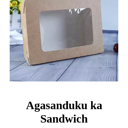
Agasanduku ka
Sandwich