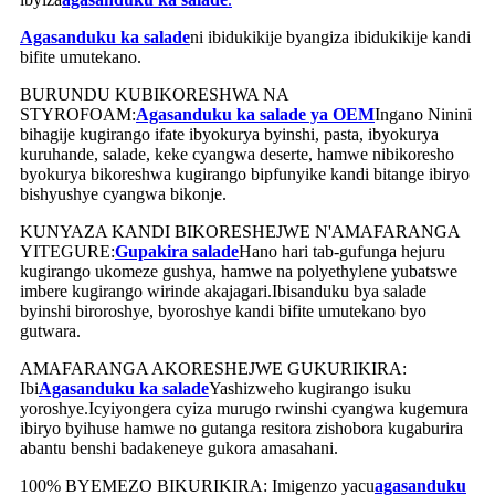
Agasanduku ka salade
ni ibidukikije byangiza ibidukikije kandi
bifite umutekano.
BURUNDU KUBIKORESHWA NA
STYROFOAM:
Agasanduku ka salade ya OEM
Ingano Ninini
bihagije kugirango ifate ibyokurya byinshi, pasta, ibyokurya
kuruhande, salade, keke cyangwa deserte, hamwe nibikoresho
byokurya bikoreshwa kugirango bipfunyike kandi bitange ibiryo
bishyushye cyangwa bikonje.
KUNYAZA KANDI BIKORESHEJWE N'AMAFARANGA
YITEGURE:
Gupakira salade
Hano hari tab-gufunga hejuru
kugirango ukomeze gushya, hamwe na polyethylene yubatswe
imbere kugirango wirinde akajagari.Ibisanduku bya salade
byinshi biroroshye, byoroshye kandi bifite umutekano byo
gutwara.
AMAFARANGA AKORESHEJWE GUKURIKIRA:
Ibi
Agasanduku ka salade
Yashizweho kugirango isuku
yoroshye.Icyiyongera cyiza murugo rwinshi cyangwa kugemura
ibiryo byihuse hamwe no gutanga resitora zishobora kugaburira
abantu benshi badakeneye gukora amasahani.
100% BYEMEZO BIKURIKIRA: Imigenzo yacu
agasanduku