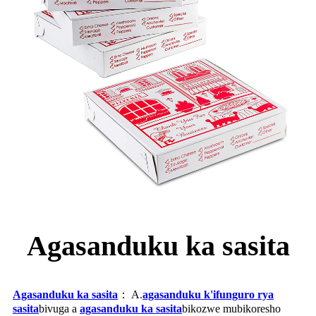
Agasanduku ka sasita
Agasanduku ka sasita
： A.
agasanduku k'ifunguro rya
sasita
bivuga a
agasanduku ka sasita
bikozwe mubikoresho