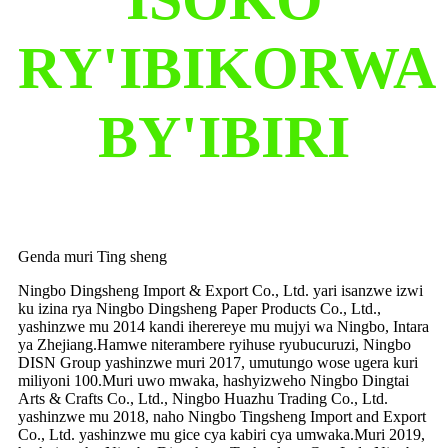
RY'IBIKORWA
BY'IBIRI
Genda muri Ting sheng
Ningbo Dingsheng Import & Export Co., Ltd. yari isanzwe izwi
ku izina rya Ningbo Dingsheng Paper Products Co., Ltd.,
yashinzwe mu 2014 kandi iherereye mu mujyi wa Ningbo, Intara
ya Zhejiang.Hamwe niterambere ryihuse ryubucuruzi, Ningbo
DISN Group yashinzwe muri 2017, umutungo wose ugera kuri
miliyoni 100.Muri uwo mwaka, hashyizweho Ningbo Dingtai
Arts & Crafts Co., Ltd., Ningbo Huazhu Trading Co., Ltd.
yashinzwe mu 2018, naho Ningbo Tingsheng Import and Export
Co., Ltd. yashinzwe mu gice cya kabiri cya umwaka.Muri 2019,