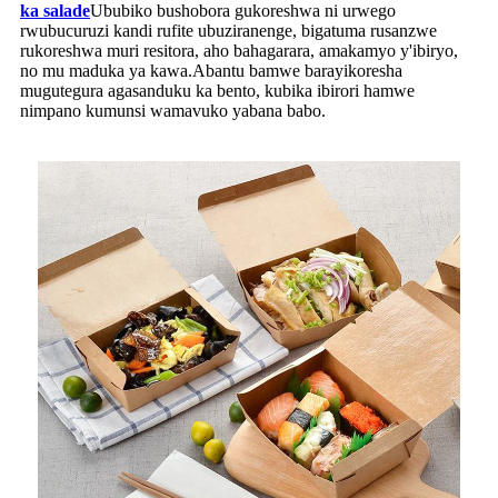
ka salade
Ububiko bushobora gukoreshwa ni urwego
rwubucuruzi kandi rufite ubuziranenge, bigatuma rusanzwe
rukoreshwa muri resitora, aho bahagarara, amakamyo y'ibiryo,
no mu maduka ya kawa.Abantu bamwe barayikoresha
mugutegura agasanduku ka bento, kubika ibirori hamwe
nimpano kumunsi wamavuko yabana babo.