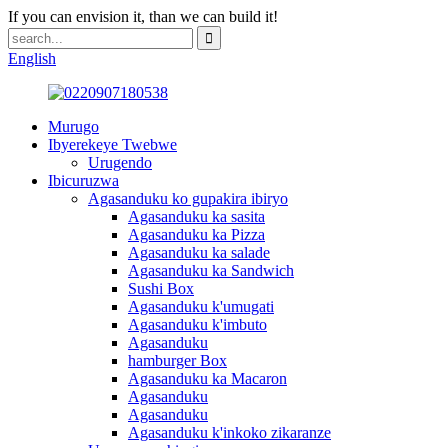
If you can envision it, than we can build it!
English
Murugo
Ibyerekeye Twebwe
Urugendo
Ibicuruzwa
Agasanduku ko gupakira ibiryo
Agasanduku ka sasita
Agasanduku ka Pizza
Agasanduku ka salade
Agasanduku ka Sandwich
Sushi Box
Agasanduku k'umugati
Agasanduku k'imbuto
Agasanduku
hamburger Box
Agasanduku ka Macaron
Agasanduku
Agasanduku
Agasanduku k'inkoko zikaranze