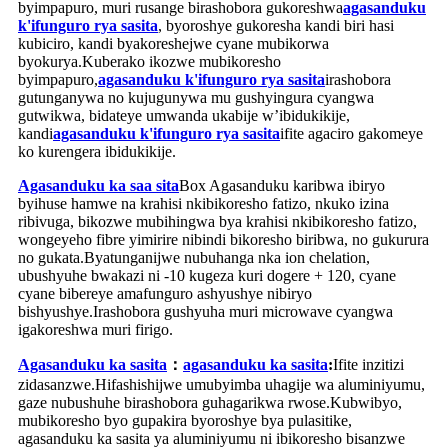
byimpapuro, muri rusange birashobora gukoreshwa
agasanduku
k'ifunguro rya sasita
, byoroshye gukoresha kandi biri hasi
kubiciro, kandi byakoreshejwe cyane mubikorwa
byokurya.Kuberako ikozwe mubikoresho
byimpapuro,
agasanduku k'ifunguro rya sasita
irashobora
gutunganywa no kujugunywa mu gushyingura cyangwa
gutwikwa, bidateye umwanda ukabije w’ibidukikije,
kandi
agasanduku k'ifunguro rya sasita
ifite agaciro gakomeye
ko kurengera ibidukikije.
Agasanduku ka saa sita
Box Agasanduku karibwa ibiryo
byihuse hamwe na krahisi nkibikoresho fatizo, nkuko izina
ribivuga, bikozwe mubihingwa bya krahisi nkibikoresho fatizo,
wongeyeho fibre yimirire nibindi bikoresho biribwa, no gukurura
no gukata.Byatunganijwe nubuhanga nka ion chelation,
ubushyuhe bwakazi ni -10 kugeza kuri dogere + 120, cyane
cyane bibereye amafunguro ashyushye nibiryo
bishyushye.Irashobora gushyuha muri microwave cyangwa
igakoreshwa muri firigo.
Agasanduku ka sasita
：
agasanduku ka sasita
:
Ifite inzitizi
zidasanzwe.Hifashishijwe umubyimba uhagije wa aluminiyumu,
gaze nubushuhe birashobora guhagarikwa rwose.Kubwibyo,
mubikoresho byo gupakira byoroshye bya pulasitike,
agasanduku ka sasita ya aluminiyumu ni ibikoresho bisanzwe