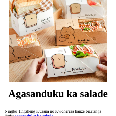
Agasanduku ka salade
Ningbo Tingsheng Kuzana no Kwohereza hanze bizatanga
ibyiza
agasanduku ka salade
.