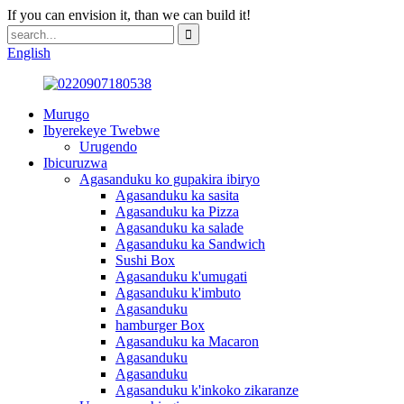
If you can envision it, than we can build it!
English
Murugo
Ibyerekeye Twebwe
Urugendo
Ibicuruzwa
Agasanduku ko gupakira ibiryo
Agasanduku ka sasita
Agasanduku ka Pizza
Agasanduku ka salade
Agasanduku ka Sandwich
Sushi Box
Agasanduku k'umugati
Agasanduku k'imbuto
Agasanduku
hamburger Box
Agasanduku ka Macaron
Agasanduku
Agasanduku
Agasanduku k'inkoko zikaranze