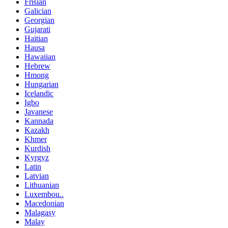
Frisian
Galician
Georgian
Gujarati
Haitian
Hausa
Hawaiian
Hebrew
Hmong
Hungarian
Icelandic
Igbo
Javanese
Kannada
Kazakh
Khmer
Kurdish
Kyrgyz
Latin
Latvian
Lithuanian
Luxembou..
Macedonian
Malagasy
Malay