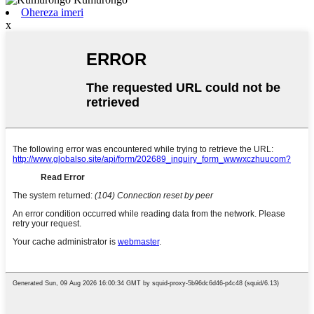
Ohereza imeri
x