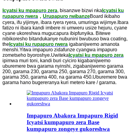
Icyatsi ku mpapuro zera
, bisanzwe bizwi nka
Icyatsi ku
rupapuro rwera
，
Urupapuro rwibanze
Board ikibaho
cyera, ifu yijimye, ibara ryera ryera, umuringa wijimye.Ibara
fatizo ni ibara kandi imbere ni umweru usize hejuru, cyane
cyane ukoreshwa mugucapura ibipfunyika. Bitewe
nibikoresho bitandukanye nubunini bwubuso bwa coating,
the
Icyatsi ku rupapuro rwera
igabanijwemo amanota
menshi.Yitwa impapuro zidafunze cyangwa impapuro
zometseho byoroshye.Uwiteka
Icyatsi ku mpapuro zera
ipimwa muri toni, kandi buri cyiciro kigabanijwemo
uburemere bwa garama nyinshi, zigabanijwemo garama
200, garama 230, garama 250, garama 270, garama 300,
garama 350, garama 400, na garama 450.Uburemere bwa
garama hano bugereranya kuri metero kare / garama.
Impapuro Abakora Impapuro Rigid
Icyatsi kumpapuro zera Base
kumpapuro zongeye gukoreshwa