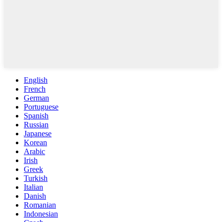
English
French
German
Portuguese
Spanish
Russian
Japanese
Korean
Arabic
Irish
Greek
Turkish
Italian
Danish
Romanian
Indonesian