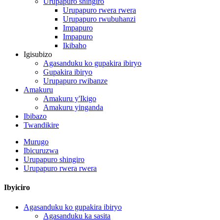
Urupapuro shingiro
Urupapuro rwera rwera
Urupapuro rwubuhanzi
Impapuro
Impapuro
Ikibaho
Igisubizo
Agasanduku ko gupakira ibiryo
Gupakira ibiryo
Urupapuro rwibanze
Amakuru
Amakuru y'Ikigo
Amakuru yinganda
Ibibazo
Twandikire
Murugo
Ibicuruzwa
Urupapuro shingiro
Urupapuro rwera rwera
Ibyiciro
Agasanduku ko gupakira ibiryo
Agasanduku ka sasita