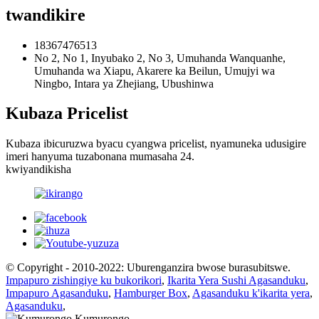
twandikire
18367476513
No 2, No 1, Inyubako 2, No 3, Umuhanda Wanquanhe,
Umuhanda wa Xiapu, Akarere ka Beilun, Umujyi wa
Ningbo, Intara ya Zhejiang, Ubushinwa
Kubaza Pricelist
Kubaza ibicuruzwa byacu cyangwa pricelist, nyamuneka udusigire
imeri hanyuma tuzabonana mumasaha 24.
kwiyandikisha
© Copyright - 2010-2022: Uburenganzira bwose burasubitswe.
Impapuro zishingiye ku bukorikori
,
Ikarita Yera Sushi Agasanduku
,
Impapuro Agasanduku
,
Hamburger Box
,
Agasanduku k'ikarita yera
,
Agasanduku
,