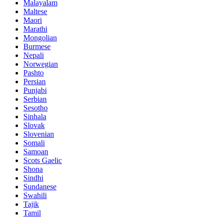
Malayalam
Maltese
Maori
Marathi
Mongolian
Burmese
Nepali
Norwegian
Pashto
Persian
Punjabi
Serbian
Sesotho
Sinhala
Slovak
Slovenian
Somali
Samoan
Scots Gaelic
Shona
Sindhi
Sundanese
Swahili
Tajik
Tamil