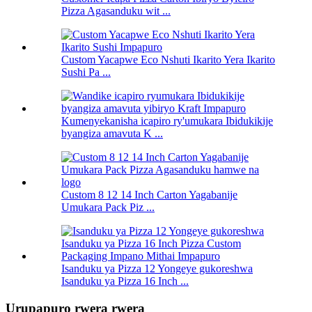
Pizza Agasanduku wit ...
Custom Yacapwe Eco Nshuti Ikarito Yera Ikarito
Sushi Pa ...
Kumenyekanisha icapiro ry'umukara Ibidukikije
byangiza amavuta K ...
Custom 8 12 14 Inch Carton Yagabanije
Umukara Pack Piz ...
Isanduku ya Pizza 12 Yongeye gukoreshwa
Isanduku ya Pizza 16 Inch ...
Urupapuro rwera rwera