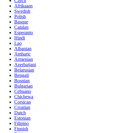
Czech
Afrikaans
Swedish
Polish
Basque
Catalan
Esperanto
Hindi
Lao
Albanian
Amharic
Armenian
Azerbaijani
Belarusian
Bengali
Bosnian
Bulgarian
Cebuano
Chichewa
Corsican
Croatian
Dutch
Estonian
Filipino
Finnish