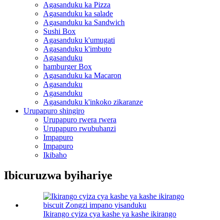
Agasanduku ka Pizza
Agasanduku ka salade
Agasanduku ka Sandwich
Sushi Box
Agasanduku k'umugati
Agasanduku k'imbuto
Agasanduku
hamburger Box
Agasanduku ka Macaron
Agasanduku
Agasanduku
Agasanduku k'inkoko zikaranze
Urupapuro shingiro
Urupapuro rwera rwera
Urupapuro rwubuhanzi
Impapuro
Impapuro
Ikibaho
Ibicuruzwa byihariye
Ikirango cyiza cya kashe ya kashe ikirango