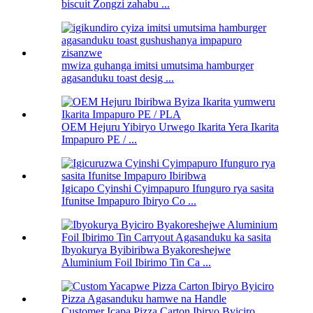
biscuit Zongzi zahabu ...
mwiza guhanga imitsi umutsima hamburger
agasanduku toast desig ...
OEM Hejuru Yibiryo Urwego Ikarita Yera Ikarita
Impapuro PE / ...
Igicapo Cyinshi Cyimpapuro Ifunguro rya sasita
Ifunitse Impapuro Ibiryo Co ...
Ibyokurya Byibiribwa Byakoreshejwe
Aluminium Foil Ibirimo Tin Ca ...
Customer Icapa Pizza Carton Ibiryo Byiciro