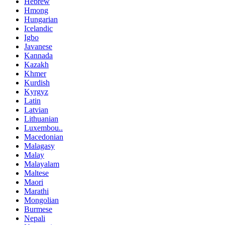
Hebrew
Hmong
Hungarian
Icelandic
Igbo
Javanese
Kannada
Kazakh
Khmer
Kurdish
Kyrgyz
Latin
Latvian
Lithuanian
Luxembou..
Macedonian
Malagasy
Malay
Malayalam
Maltese
Maori
Marathi
Mongolian
Burmese
Nepali