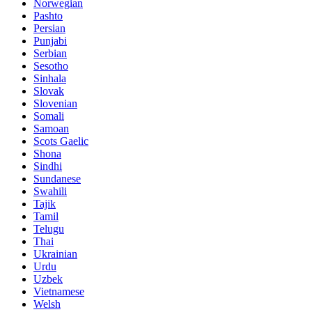
Norwegian
Pashto
Persian
Punjabi
Serbian
Sesotho
Sinhala
Slovak
Slovenian
Somali
Samoan
Scots Gaelic
Shona
Sindhi
Sundanese
Swahili
Tajik
Tamil
Telugu
Thai
Ukrainian
Urdu
Uzbek
Vietnamese
Welsh