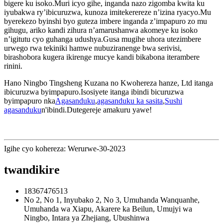
bigere ku isoko.Muri icyo gihe, inganda nazo zigomba kwita ku
iyubakwa ry’ibicuruzwa, kunoza imitekerereze n’izina ryacyo.Mu
byerekezo byinshi byo guteza imbere inganda z’impapuro zo mu
gihugu, ariko kandi zihura n’amarushanwa akomeye ku isoko
n’igitutu cyo guhanga udushya.Gusa mugihe uhora utezimbere
urwego rwa tekiniki hamwe nubuziranenge bwa serivisi,
birashobora kugera ikirenge mucye kandi bikabona iterambere
rinini.
Hano Ningbo Tingsheng Kuzana no Kwohereza hanze, Ltd itanga
ibicuruzwa byimpapuro.Isosiyete itanga ibindi bicuruzwa
byimpapuro nka
Agasanduku
,
agasanduku ka sasita
,
Sushi
agasanduku
n'ibindi.Dutegereje amakuru yawe!
Igihe cyo kohereza: Werurwe-30-2023
twandikire
18367476513
No 2, No 1, Inyubako 2, No 3, Umuhanda Wanquanhe,
Umuhanda wa Xiapu, Akarere ka Beilun, Umujyi wa
Ningbo, Intara ya Zhejiang, Ubushinwa