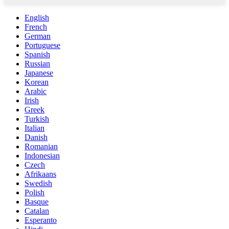
English
French
German
Portuguese
Spanish
Russian
Japanese
Korean
Arabic
Irish
Greek
Turkish
Italian
Danish
Romanian
Indonesian
Czech
Afrikaans
Swedish
Polish
Basque
Catalan
Esperanto