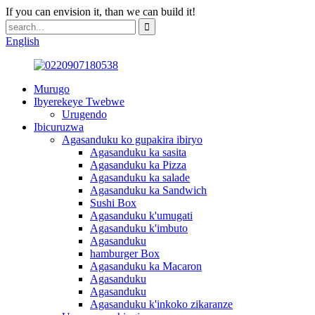
If you can envision it, than we can build it!
English
Murugo
Ibyerekeye Twebwe
Urugendo
Ibicuruzwa
Agasanduku ko gupakira ibiryo
Agasanduku ka sasita
Agasanduku ka Pizza
Agasanduku ka salade
Agasanduku ka Sandwich
Sushi Box
Agasanduku k'umugati
Agasanduku k'imbuto
Agasanduku
hamburger Box
Agasanduku ka Macaron
Agasanduku
Agasanduku
Agasanduku k'inkoko zikaranze