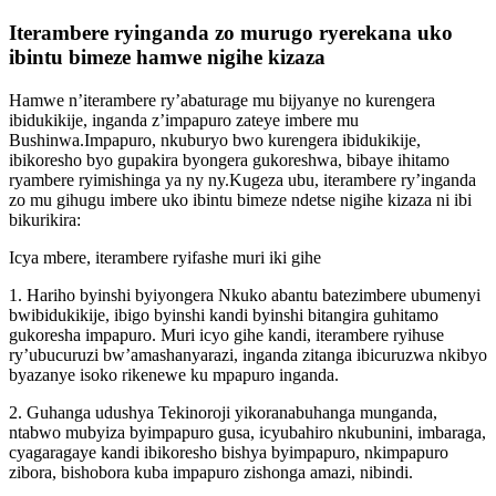
Iterambere ryinganda zo murugo ryerekana uko
ibintu bimeze hamwe nigihe kizaza
Hamwe n’iterambere ry’abaturage mu bijyanye no kurengera
ibidukikije, inganda z’impapuro zateye imbere mu
Bushinwa.Impapuro, nkuburyo bwo kurengera ibidukikije,
ibikoresho byo gupakira byongera gukoreshwa, bibaye ihitamo
ryambere ryimishinga ya ny ny.Kugeza ubu, iterambere ry’inganda
zo mu gihugu imbere uko ibintu bimeze ndetse nigihe kizaza ni ibi
bikurikira:
Icya mbere, iterambere ryifashe muri iki gihe
1. Hariho byinshi byiyongera Nkuko abantu batezimbere ubumenyi
bwibidukikije, ibigo byinshi kandi byinshi bitangira guhitamo
gukoresha impapuro. Muri icyo gihe kandi, iterambere ryihuse
ry’ubucuruzi bw’amashanyarazi, inganda zitanga ibicuruzwa nkibyo
byazanye isoko rikenewe ku mpapuro inganda.
2. Guhanga udushya Tekinoroji yikoranabuhanga munganda,
ntabwo mubyiza byimpapuro gusa, icyubahiro nkubunini, imbaraga,
cyagaragaye kandi ibikoresho bishya byimpapuro, nkimpapuro
zibora, bishobora kuba impapuro zishonga amazi, nibindi.