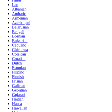
Hindi
Lao
Albanian
Amharic
Armenian
Azerbaijani
Belarusian
Bengali
Bosnian
Bulgarian
Cebuano
Chichewa
Corsican
Croatian
Dutch
Estonian
Filipino
Finnish
Frisian
Galician
Georgian
Gujarati
Haitian
Hausa
Hawaiian