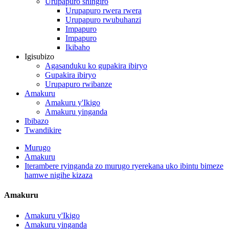
Urupapuro shingiro
Urupapuro rwera rwera
Urupapuro rwubuhanzi
Impapuro
Impapuro
Ikibaho
Igisubizo
Agasanduku ko gupakira ibiryo
Gupakira ibiryo
Urupapuro rwibanze
Amakuru
Amakuru y'Ikigo
Amakuru yinganda
Ibibazo
Twandikire
Murugo
Amakuru
Iterambere ryinganda zo murugo ryerekana uko ibintu bimeze
hamwe nigihe kizaza
Amakuru
Amakuru y'Ikigo
Amakuru yinganda