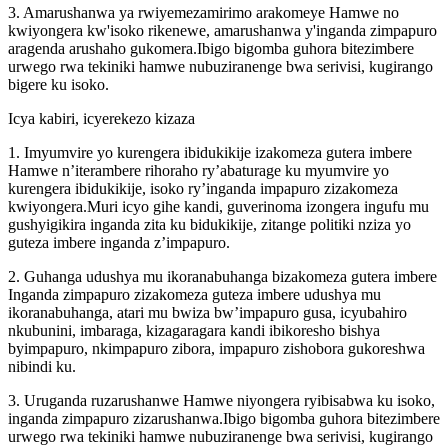
3. Amarushanwa ya rwiyemezamirimo arakomeye Hamwe no
kwiyongera kw'isoko rikenewe, amarushanwa y'inganda zimpapuro
aragenda arushaho gukomera.Ibigo bigomba guhora bitezimbere
urwego rwa tekiniki hamwe nubuziranenge bwa serivisi, kugirango
bigere ku isoko.
Icya kabiri, icyerekezo kizaza
1. Imyumvire yo kurengera ibidukikije izakomeza gutera imbere
Hamwe n’iterambere rihoraho ry’abaturage ku myumvire yo
kurengera ibidukikije, isoko ry’inganda impapuro zizakomeza
kwiyongera.Muri icyo gihe kandi, guverinoma izongera ingufu mu
gushyigikira inganda zita ku bidukikije, zitange politiki nziza yo
guteza imbere inganda z’impapuro.
2. Guhanga udushya mu ikoranabuhanga bizakomeza gutera imbere
Inganda zimpapuro zizakomeza guteza imbere udushya mu
ikoranabuhanga, atari mu bwiza bw’impapuro gusa, icyubahiro
nkubunini, imbaraga, kizagaragara kandi ibikoresho bishya
byimpapuro, nkimpapuro zibora, impapuro zishobora gukoreshwa
nibindi ku.
3. Uruganda ruzarushanwe Hamwe niyongera ryibisabwa ku isoko,
inganda zimpapuro zizarushanwa.Ibigo bigomba guhora bitezimbere
urwego rwa tekiniki hamwe nubuziranenge bwa serivisi, kugirango