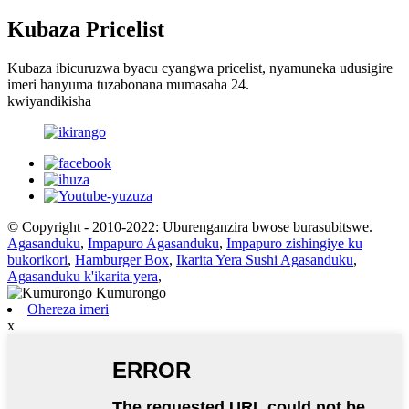
Kubaza Pricelist
Kubaza ibicuruzwa byacu cyangwa pricelist, nyamuneka udusigire
imeri hanyuma tuzabonana mumasaha 24.
kwiyandikisha
© Copyright - 2010-2022: Uburenganzira bwose burasubitswe.
Agasanduku
,
Impapuro Agasanduku
,
Impapuro zishingiye ku
bukorikori
,
Hamburger Box
,
Ikarita Yera Sushi Agasanduku
,
Agasanduku k'ikarita yera
,
Ohereza imeri
x