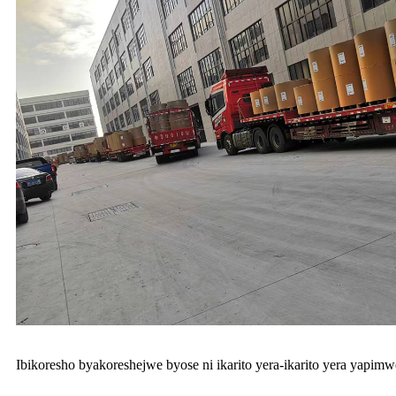
Ibikoresho byakoreshejwe byose ni ikarito yera-ikarito yera yapim