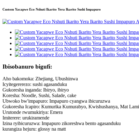
Custom Yacapwe Eco Nshuti Ikarito Yera Ikarito Sushi Impapuro
Ibisobanuro bigufi:
Aho bakomoka: Zhejiang, Ubushinwa
Icyitegererezo: sushi agasanduku
Gukoresha inganda: Ibiryo, ibiryo
Koresha: Noodle, Sushi, Salade, cake
Ubwoko bw'impapuro: Impapuro cyangwa ibicuruzwa
Gukoresha Icapiro: Kumurika Kumurabyo, Kwishushanya, Mat Lam
Urutonde rwumukiriya: Emera
Imiterere: urukiramende
Izina ryibicuruzwa: Impapuro zikoreshwa bento agasanduku
kurangiza hejuru: glossy na matt