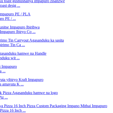
st desig ...
o PE / ...
Impapuro Ibiryo Co ...
rimo Tin Ca ...
duku wit ...
 ...
a amavuta K ...
z ...
izza 16 Inch ...