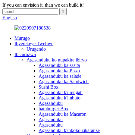
If you can envision it, than we can build it!
English
Murugo
Ibyerekeye Twebwe
Urugendo
Ibicuruzwa
Agasanduku ko gupakira ibiryo
Agasanduku ka sasita
Agasanduku ka Pizza
Agasanduku ka salade
Agasanduku ka Sandwich
Sushi Box
Agasanduku k'umugati
Agasanduku k'imbuto
Agasanduku
hamburger Box
Agasanduku ka Macaron
Agasanduku
Agasanduku
Agasanduku k'inkoko zikaranze