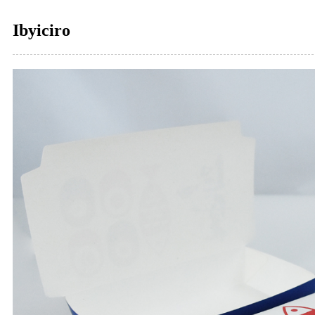
Ibyiciro