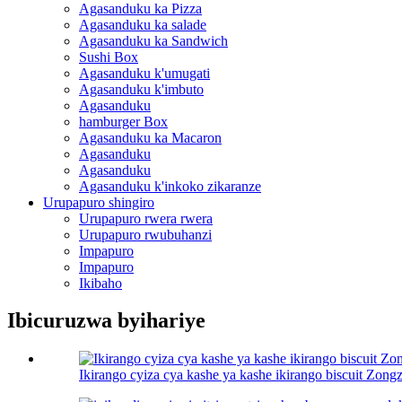
Agasanduku ka Pizza
Agasanduku ka salade
Agasanduku ka Sandwich
Sushi Box
Agasanduku k'umugati
Agasanduku k'imbuto
Agasanduku
hamburger Box
Agasanduku ka Macaron
Agasanduku
Agasanduku
Agasanduku k'inkoko zikaranze
Urupapuro shingiro
Urupapuro rwera rwera
Urupapuro rwubuhanzi
Impapuro
Impapuro
Ikibaho
Ibicuruzwa byihariye
Ikirango cyiza cya kashe ya kashe ikirango biscuit Zongz