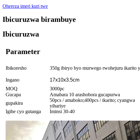
Ohereza imeri kuri twe
Ibicuruzwa birambuye
Ibicuruzwa
Parameter
Ibikoresho
350g ibiryo byo murwego rwohejuru ikarito y
Ingano
17x10x3.5cm
MOQ
3000pc
Gucapa
Amabara 10 arashobora gucapurwa
50pcs / amaboko;400pcs / ikarito; cyangwa
gupakira
yihariye
Igihe cyo gutanga
Iminsi 30-40