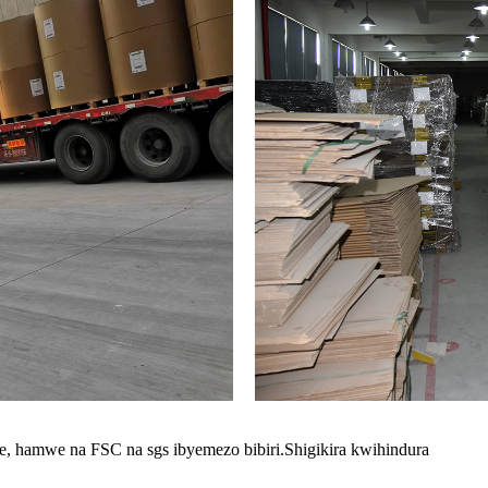
we, hamwe na FSC na sgs ibyemezo bibiri.Shigikira kwihindura