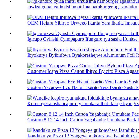
mwiza guhanga imitsi umutsima hamburger agasanduku toa
OEM Hejuru Yibiryo Urwego Ikarita Yera Ikarita Impapur
Igicapo Cyinshi Cyimpapuro Ifunguro rya sasita Ifunitse 
Ibyokurya Byibiribwa Byakoreshejwe Aluminium Foil Ibi
Customer Icapa Pizza Carton Ibiryo Byiciro Pizza Agasan
Custom Yacapwe Eco Nshuti Ikarito Yera Ikarito Sushi Pa
Kumenyekanisha icapiro ry'umukara Ibidukikije byangiz
Custom 8 12 14 Inch Carton Yagabanije Umukara Pack Pi
Isanduku ya Pizza 12 Yongeye gukoreshwa Isanduku ya P