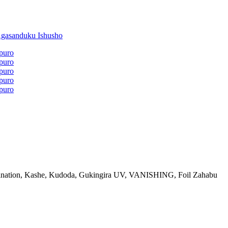
ination, Kashe, Kudoda, Gukingira UV, VANISHING, Foil Zahabu