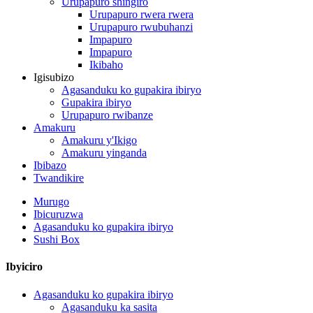
Urupapuro shingiro
Urupapuro rwera rwera
Urupapuro rwubuhanzi
Impapuro
Impapuro
Ikibaho
Igisubizo
Agasanduku ko gupakira ibiryo
Gupakira ibiryo
Urupapuro rwibanze
Amakuru
Amakuru y'Ikigo
Amakuru yinganda
Ibibazo
Twandikire
Murugo
Ibicuruzwa
Agasanduku ko gupakira ibiryo
Sushi Box
Ibyiciro
Agasanduku ko gupakira ibiryo
Agasanduku ka sasita