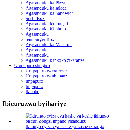
Agasanduku ka Pizza
Agasanduku ka salade
Agasanduku ka Sandwich
Sushi Box
Agasanduku k'umugati
Agasanduku k'imbuto
Agasanduku
hamburger Box
Agasanduku ka Macaron
Agasanduku
Agasanduku
Agasanduku k'inkoko zikaranze
Urupapuro shingiro
Urupapuro rwera rwera
Urupapuro rwubuhanzi
Impapuro
Impapuro
Ikibaho
Ibicuruzwa byihariye
Ikirango cyiza cya kashe ya kashe ikirango