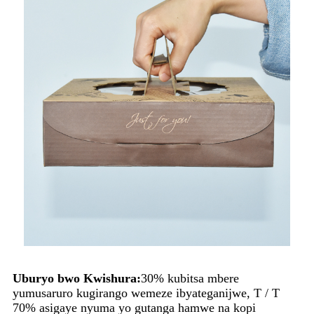
Uburyo bwo Kwishura:
30% kubitsa mbere
yumusaruro kugirango wemeze ibyateganijwe, T / T
70% asigaye nyuma yo gutanga hamwe na kopi