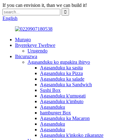
If you can envision it, than we can build it!
English
Murugo
Ibyerekeye Twebwe
Urugendo
Ibicuruzwa
Agasanduku ko gupakira ibiryo
Agasanduku ka sasita
Agasanduku ka Pizza
Agasanduku ka salade
Agasanduku ka Sandwich
Sushi Box
Agasanduku k'umugati
Agasanduku k'imbuto
Agasanduku
hamburger Box
Agasanduku ka Macaron
Agasanduku
Agasanduku
Agasanduku k'inkoko zikaranze