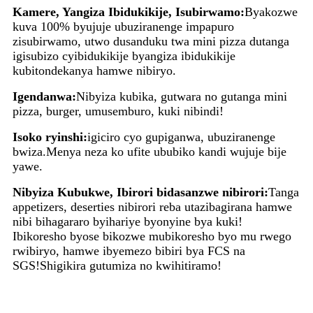
Kamere, Yangiza Ibidukikije, Isubirwamo:
Byakozwe
kuva 100% byujuje ubuziranenge impapuro
zisubirwamo, utwo dusanduku twa mini pizza dutanga
igisubizo cyibidukikije byangiza ibidukikije
kubitondekanya hamwe nibiryo.
Igendanwa:
Nibyiza kubika, gutwara no gutanga mini
pizza, burger, umusemburo, kuki nibindi!
Isoko ryinshi:
igiciro cyo gupiganwa, ubuziranenge
bwiza.Menya neza ko ufite ububiko kandi wujuje bije
yawe.
Nibyiza Kubukwe, Ibirori bidasanzwe nibirori:
Tanga
appetizers, deserties nibirori reba utazibagirana hamwe
nibi bihagararo byihariye byonyine bya kuki!
Ibikoresho byose bikozwe mubikoresho byo mu rwego
rwibiryo, hamwe ibyemezo bibiri bya FCS na
SGS!Shigikira gutumiza no kwihitiramo!