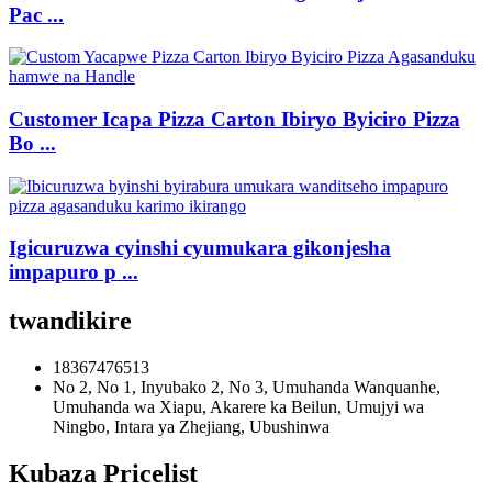
Pac ...
Customer Icapa Pizza Carton Ibiryo Byiciro Pizza
Bo ...
Igicuruzwa cyinshi cyumukara gikonjesha
impapuro p ...
twandikire
18367476513
No 2, No 1, Inyubako 2, No 3, Umuhanda Wanquanhe,
Umuhanda wa Xiapu, Akarere ka Beilun, Umujyi wa
Ningbo, Intara ya Zhejiang, Ubushinwa
Kubaza Pricelist