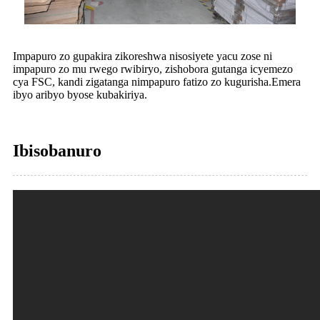
Impapuro zo gupakira zikoreshwa nisosiyete yacu zose ni
impapuro zo mu rwego rwibiryo, zishobora gutanga icyemezo
cya FSC, kandi zigatanga nimpapuro fatizo zo kugurisha.Emera
ibyo aribyo byose kubakiriya.
Ibisobanuro