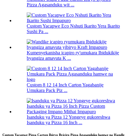
Pizza Agasanduku wit ...
Custom Yacapwe Eco Nshuti Ikarito Yera Ikarito
Sushi Pa ...
Kumenyekanisha icapiro ry'umukara Ibidukikije
byangiza amavuta K ...
Custom 8 12 14 Inch Carton Yagabanije
Umukara Pack Piz ...
Isanduku ya Pizza 12 Yongeye gukoreshwa
Isanduku ya Pizza 16 Inch ...
Custom Yacapwe Pizza Carton Ibiryo Byiciro Pizza Agasanduku hamwe na Handle