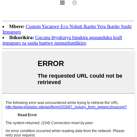
Mbere:
Custom Yacapwe Eco Nshuti Ikarito Yera Ikarito Sushi
Impapuro
Ibikurikira:
Gucapa ibyokurya bipakira agasanduku kraft
impapuro za sasita hamwe numupfundikizo