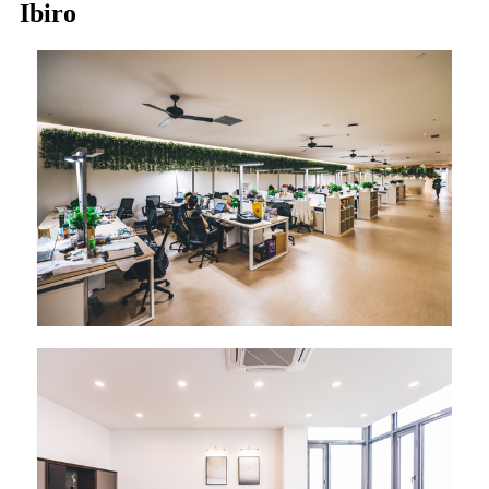
Ibiro