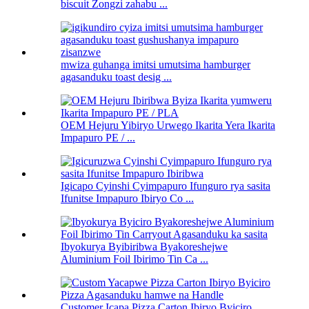
biscuit Zongzi zahabu ...
mwiza guhanga imitsi umutsima hamburger
agasanduku toast desig ...
OEM Hejuru Yibiryo Urwego Ikarita Yera Ikarita
Impapuro PE / ...
Igicapo Cyinshi Cyimpapuro Ifunguro rya sasita
Ifunitse Impapuro Ibiryo Co ...
Ibyokurya Byibiribwa Byakoreshejwe
Aluminium Foil Ibirimo Tin Ca ...
Customer Icapa Pizza Carton Ibiryo Byiciro