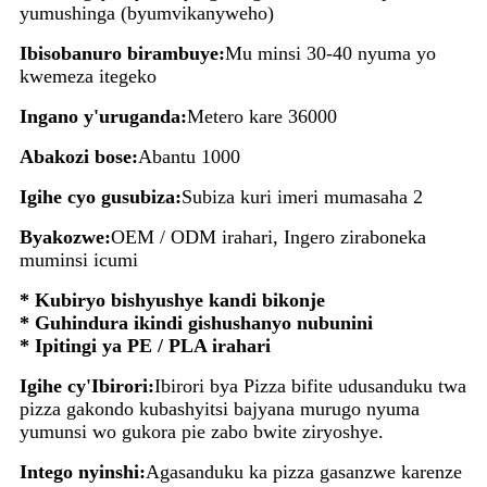
yumushinga (byumvikanyweho)
Ibisobanuro birambuye:
Mu minsi 30-40 nyuma yo
kwemeza itegeko
Ingano y'uruganda:
Metero kare 36000
Abakozi bose:
Abantu 1000
Igihe cyo gusubiza:
Subiza kuri imeri mumasaha 2
Byakozwe:
OEM / ODM irahari, Ingero ziraboneka
muminsi icumi
* Kubiryo bishyushye kandi bikonje
* Guhindura ikindi gishushanyo nubunini
* Ipitingi ya PE / PLA irahari
Igihe cy'Ibirori:
Ibirori bya Pizza bifite udusanduku twa
pizza gakondo kubashyitsi bajyana murugo nyuma
yumunsi wo gukora pie zabo bwite ziryoshye.
Intego nyinshi:
Agasanduku ka pizza gasanzwe karenze