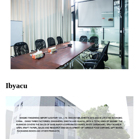
Ibyacu