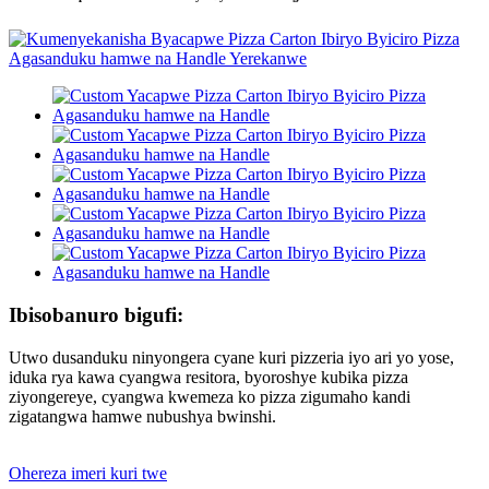
Ibisobanuro bigufi:
Utwo dusanduku ninyongera cyane kuri pizzeria iyo ari yo yose,
iduka rya kawa cyangwa resitora, byoroshye kubika pizza
ziyongereye, cyangwa kwemeza ko pizza zigumaho kandi
zigatangwa hamwe nubushya bwinshi.
Ohereza imeri kuri twe