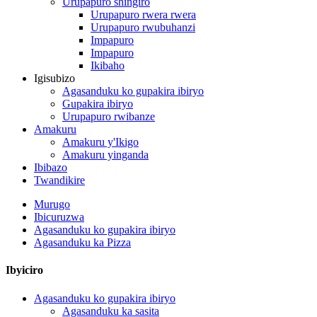
Urupapuro shingiro
Urupapuro rwera rwera
Urupapuro rwubuhanzi
Impapuro
Impapuro
Ikibaho
Igisubizo
Agasanduku ko gupakira ibiryo
Gupakira ibiryo
Urupapuro rwibanze
Amakuru
Amakuru y'Ikigo
Amakuru yinganda
Ibibazo
Twandikire
Murugo
Ibicuruzwa
Agasanduku ko gupakira ibiryo
Agasanduku ka Pizza
Ibyiciro
Agasanduku ko gupakira ibiryo
Agasanduku ka sasita