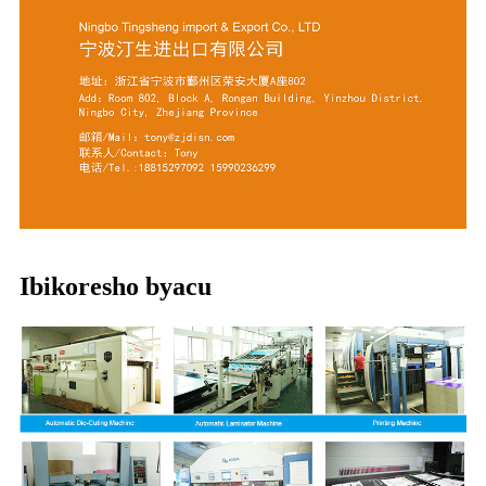
Ibikoresho byacu