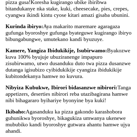
pizza gusa!Koresha kugirango ubike ibiribwa
bitandukanye nka stake, kuki, cheesecake, pies, crepes,
cyangwa ikindi kintu cyose kitari amazi gisaba ubunini.
Kurinda ibiryo:
Aya makarito maremare agaragaza
gufunga byoroshye gufunga byateguwe kugirango ibiryo
bibungabungwe, umutekano kandi byuzuye.
Kamere, Yangiza Ibidukikije, Isubirwamo:
Byakozwe
kuva 100% byujuje ubuziranenge impapuro
zisubirwamo, utwo dusanduku duto twa pizza dusanzwe
dutanga igisubizo cyibidukikije cyangiza ibidukikije
kubitondekanya hamwe no kuvura.
Nibyiza Kubukwe, Ibirori bidasanzwe nibirori:
Tanga
appetizers, deserties nibirori reba utazibagirana hamwe
nibi bihagararo byihariye byonyine bya kuki!
Ikibaho:
Agasanduku ka pizza gakondo karashobora
guhunikwa byoroshye, bikagukiza umwanya ukenewe
mububiko kandi byoroshye gutwara ahantu hamwe ujya
ahandi.