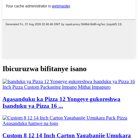
Ibicuruzwa bifitanye isano
Agasanduku ka Pizza 12 Yongeye gukoreshwa
Isanduku ya Pizza 16 ...
Custom 8 12 14 Inch Carton Yagabanije Umukara