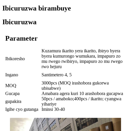
Ibicuruzwa birambuye
Ibicuruzwa
Parameter
Kuzamura ikarito yera ikarito, ibiryo byera
byera kumurongo wumukara, impapuro zo
Ibikoresho
mu rwego rwibiryo, impapuro zo mu rwego
rwo hejuru
Ingano
Santimetero 4, 5
3000pcs (MOQ irashobora gukorwa
MOQ
ubisabwe)
Gucapa
Amabara agera kuri 10 arashobora gucapwa
50pcs / amaboko;400pcs / ikarito; cyangwa
gupakira
yihariye
Igihe cyo gutanga
Iminsi 30-40